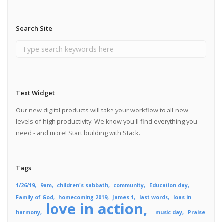
Search Site
Text Widget
Our new digital products will take your workflow to all-new
levels of high productivity. We know you'll find everything you
need - and more! Start building with Stack.
Tags
1/26/19
9am
children's sabbath
community
Education day
Family of God
homecoming 2019
James 1
last words
loas in
love in action
harmony
music day
Praise