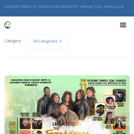
GOSHEN TEMPLE OF SEVENTH DAY ADVENTIST: Sharing Truth, Sharing Love
Category:
All Categories