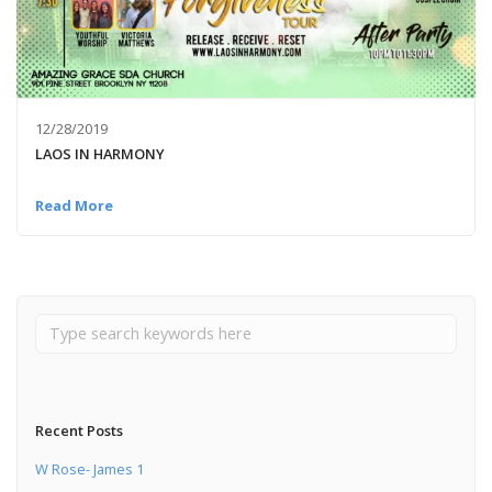
12/28/2019
LAOS IN HARMONY
Read More
Recent Posts
W Rose- James 1