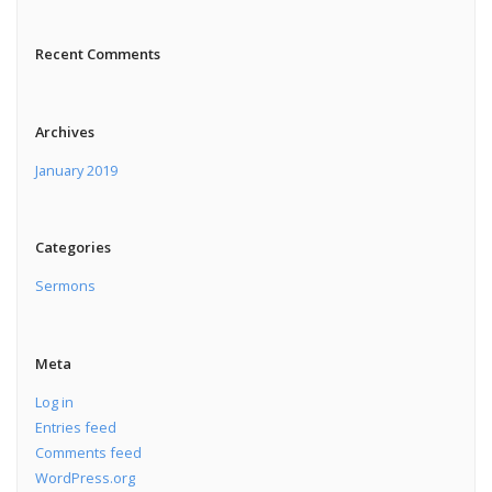
Recent Comments
Archives
January 2019
Categories
Sermons
Meta
Log in
Entries feed
Comments feed
WordPress.org