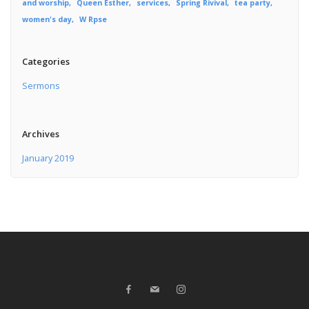
and worship
Queen Esther
services
Spring Rivival
tea party
women's day
W Rpse
Categories
Sermons
Archives
January 2019