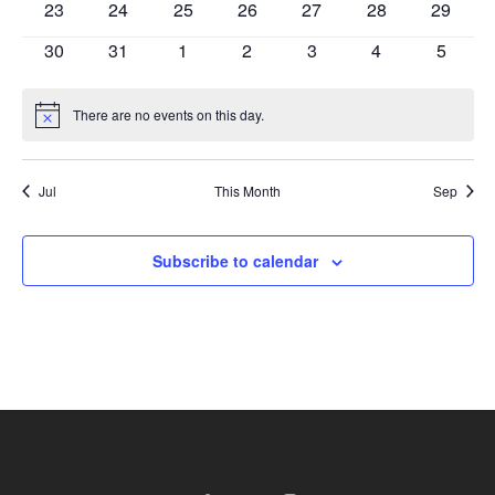
has
has
has
has
has
has
has
23
24
25
26
27
28
29
events,
events,
events,
events,
events,
events,
events,
0
0
0
0
0
0
0
has
has
has
has
has
has
has
30
31
1
2
3
4
5
events,
events,
events,
events,
events,
events,
events,
0
0
0
0
0
0
0
events,
events,
events,
events,
events,
events,
events,
There are no events on this day.
Notice
Jul
This Month
Sep
Subscribe to calendar