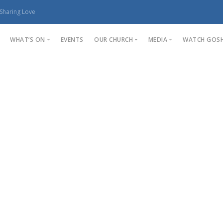
Sharing Love
WHAT’S ON
EVENTS
OUR CHURCH
MEDIA
WATCH GOSH
Fun For All Ages
Our Church
Sermons
Young Adults
Life Group
Stories
Photo Gallery
Youth
Staff Members
kids