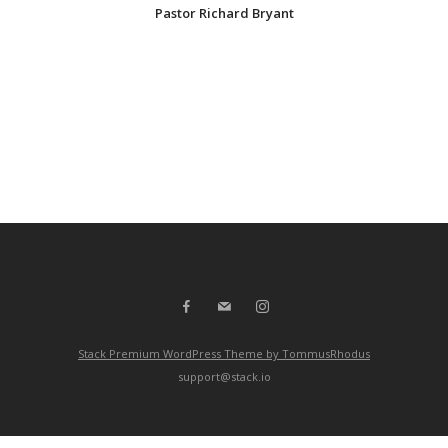
Pastor Richard Bryant
Stack Premium WordPress Theme by TommusRhodus
support@stack.io