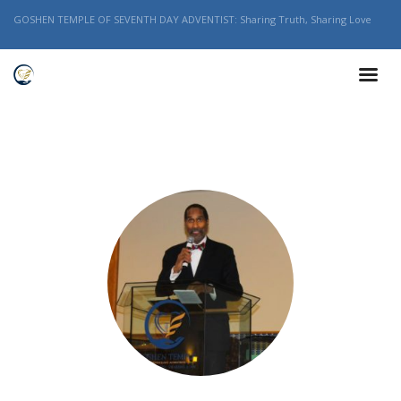
GOSHEN TEMPLE OF SEVENTH DAY ADVENTIST: Sharing Truth, Sharing Love