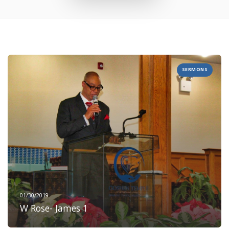
SERMONS
01/30/2019
W Rose- James 1