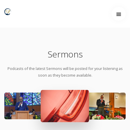
Sermons
Podcasts of the latest Sermons will be posted for your listening as
soon as they become available.