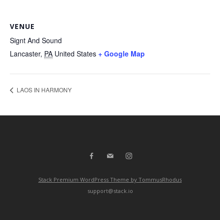
VENUE
Signt And Sound
Lancaster
,
PA
United States
+ Google Map
LAOS IN HARMONY
Stack Premium WordPress Theme by TommusRhodus
support@stack.io