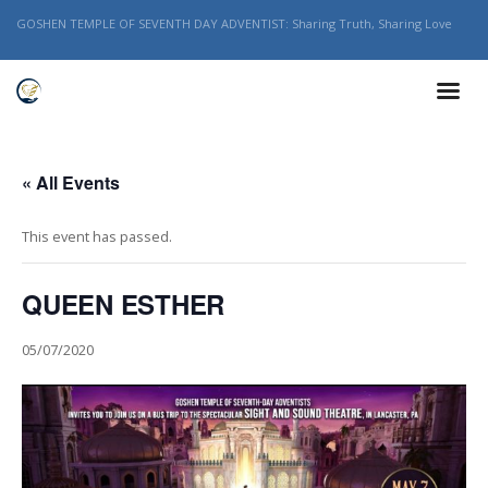
GOSHEN TEMPLE OF SEVENTH DAY ADVENTIST: Sharing Truth, Sharing Love
« All Events
This event has passed.
QUEEN ESTHER
05/07/2020