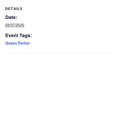
DETAILS
Date:
05/07/2020
Event Tags:
Queen Esther