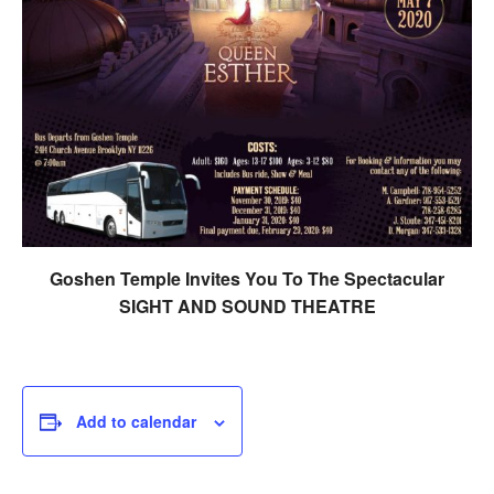
Goshen Temple Invites You To The Spectacular
SIGHT AND SOUND THEATRE
Add to calendar